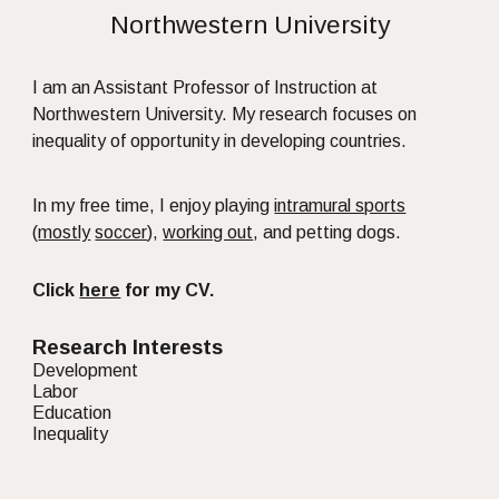
Northwestern University
I am an Assistant Professor of Instruction at
Northwestern University. My research focuses on
inequality of opportunity in developing countries.
In my free time, I enjoy playing
intramural sports
(
mostly
soccer
),
working out
, and petting dogs.
Click
here
for my CV.
Research Interests
Development
Labor
Education
Inequality