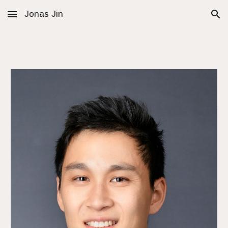
Jonas Jin
Skip to main content
Skip to navigation