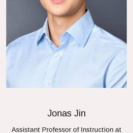
Jonas Jin
Assistant Professor of Instruction at